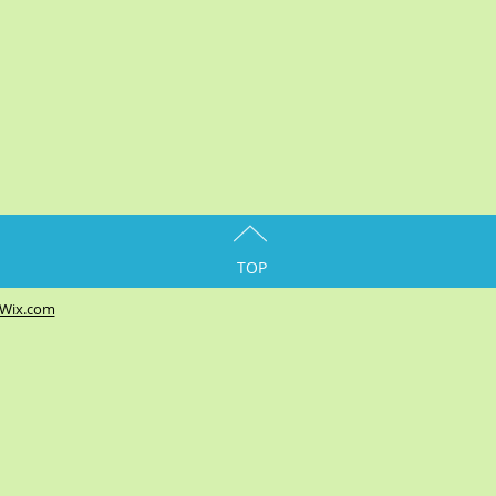
TOP
Wix.com