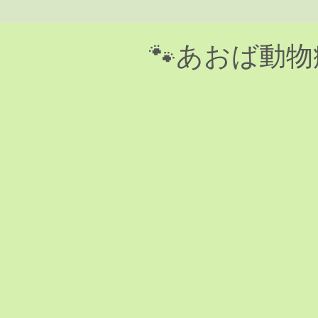
​🐾あおば動物