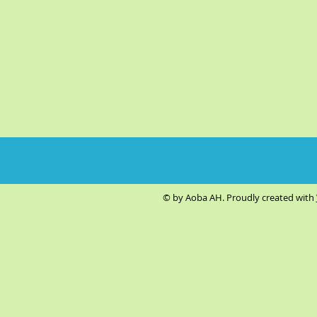
© by Aoba AH. Proudly created with